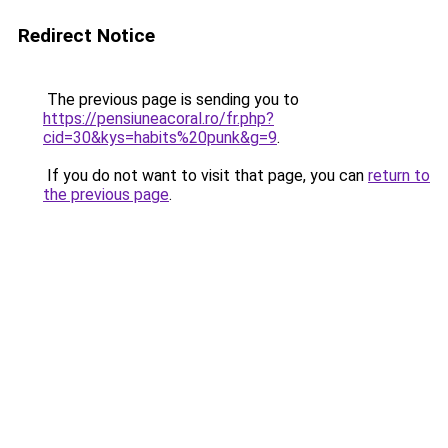
Redirect Notice
The previous page is sending you to
https://pensiuneacoral.ro/fr.php?
cid=30&kys=habits%20punk&g=9
.
If you do not want to visit that page, you can
return to
the previous page
.