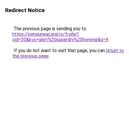
Redirect Notice
The previous page is sending you to
https://pensiuneacoral.ro/fr.php?
cid=30&kys=gilet%20superdry%20homme&g=9
.
If you do not want to visit that page, you can
return to
the previous page
.