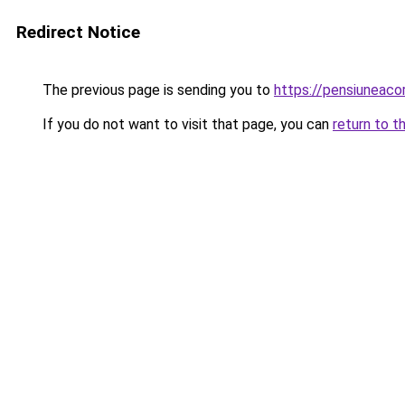
Redirect Notice
The previous page is sending you to
https://pensiuneaco
If you do not want to visit that page, you can
return to t