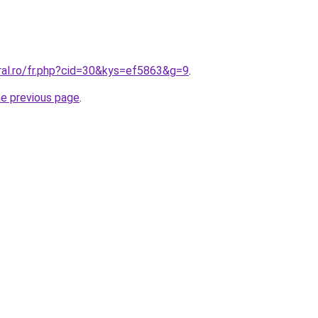
ral.ro/fr.php?cid=30&kys=ef5863&g=9
.
he previous page
.