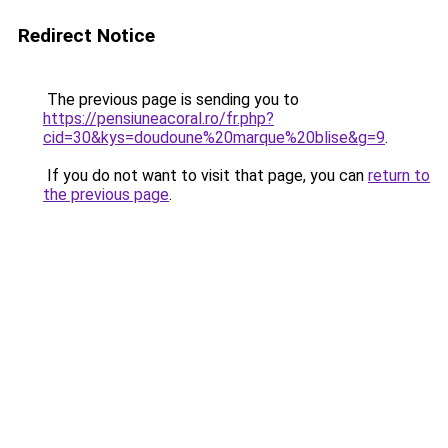
Redirect Notice
The previous page is sending you to
https://pensiuneacoral.ro/fr.php?
cid=30&kys=doudoune%20marque%20blise&g=9
.
If you do not want to visit that page, you can
return to
the previous page
.