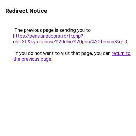
Redirect Notice
The previous page is sending you to
https://pensiuneacoral.ro/fr.php?
cid=30&kys=blouse%20chic%20pour%20femme&g=9
.
If you do not want to visit that page, you can
return to
the previous page
.