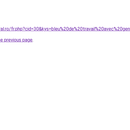
oral.ro/fr.php?cid=30&kys=bleu%20de%20travail%20avec%20gen
he previous page
.