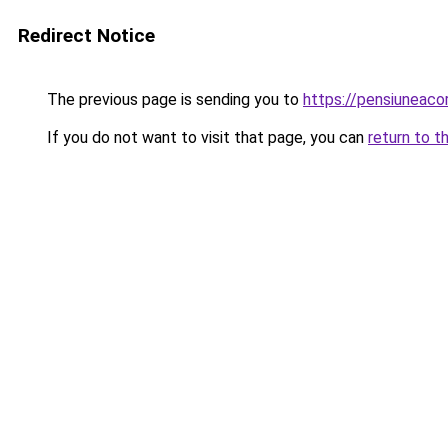
Redirect Notice
The previous page is sending you to
https://pensiuneac
If you do not want to visit that page, you can
return to t