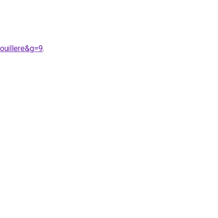
ouillere&g=9
.