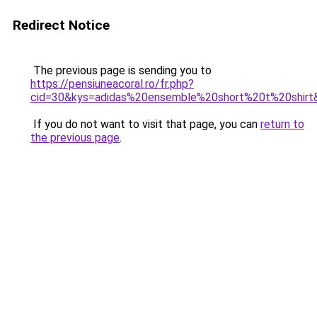
Redirect Notice
The previous page is sending you to
https://pensiuneacoral.ro/fr.php?
cid=30&kys=adidas%20ensemble%20short%20t%20shirt
If you do not want to visit that page, you can
return to
the previous page
.