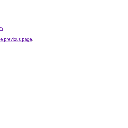
om
.
he previous page
.