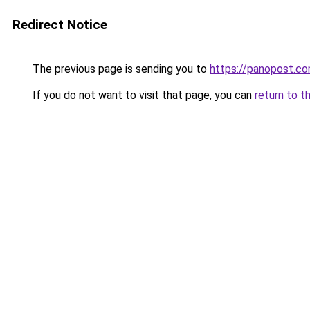
Redirect Notice
The previous page is sending you to
https://panopost.c
If you do not want to visit that page, you can
return to t