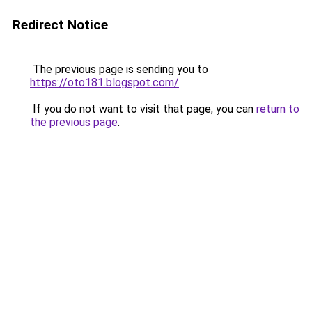
Redirect Notice
The previous page is sending you to
https://oto181.blogspot.com/
.
If you do not want to visit that page, you can
return to
the previous page
.