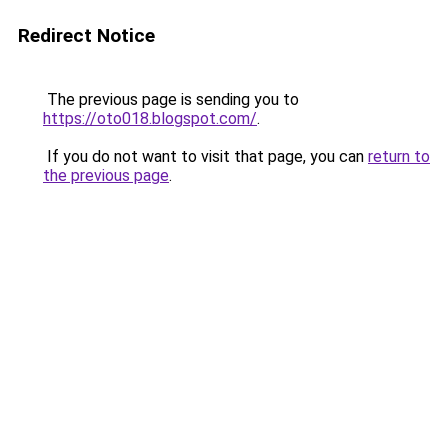
Redirect Notice
The previous page is sending you to
https://oto018.blogspot.com/
.
If you do not want to visit that page, you can
return to
the previous page
.