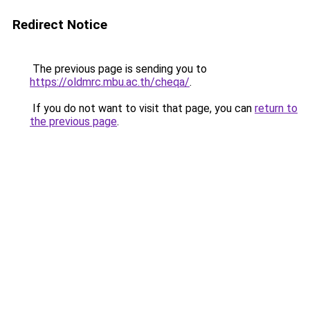
Redirect Notice
The previous page is sending you to
https://oldmrc.mbu.ac.th/cheqa/
.
If you do not want to visit that page, you can
return to
the previous page
.