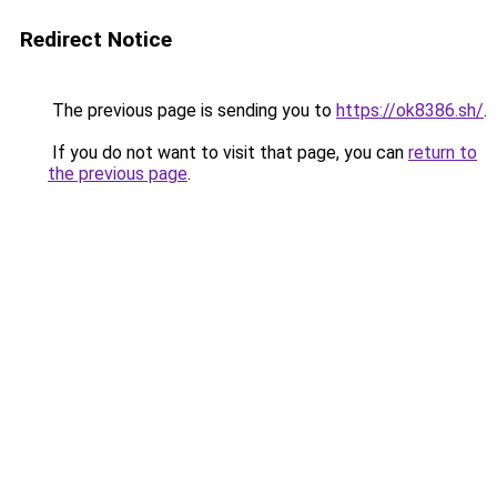
Redirect Notice
The previous page is sending you to
https://ok8386.sh/
.
If you do not want to visit that page, you can
return to
the previous page
.