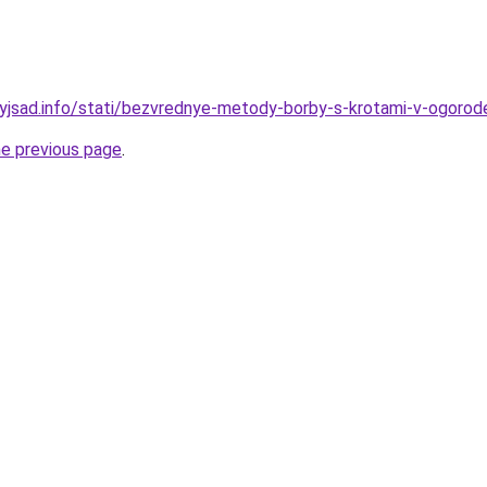
nyjsad.info/stati/bezvrednye-metody-borby-s-krotami-v-ogorod
he previous page
.