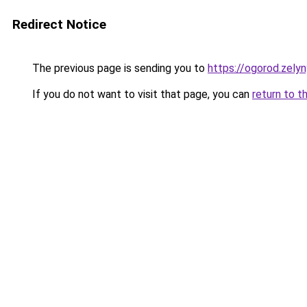
Redirect Notice
The previous page is sending you to
https://ogorod.zely
If you do not want to visit that page, you can
return to t