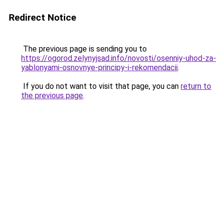
Redirect Notice
The previous page is sending you to
https://ogorod.zelynyjsad.info/novosti/osenniy-uhod-za-
yablonyami-osnovnye-principy-i-rekomendacii
.
If you do not want to visit that page, you can
return to
the previous page
.