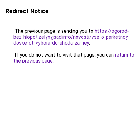
Redirect Notice
The previous page is sending you to
https://ogorod-
bez-hlopot.zelynyjsad.info/novosti/vse-o-parketnoy-
doske-ot-vybora-do-uhoda-za-ney
.
If you do not want to visit that page, you can
return to
the previous page
.