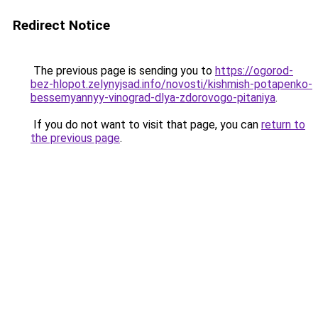
Redirect Notice
The previous page is sending you to
https://ogorod-
bez-hlopot.zelynyjsad.info/novosti/kishmish-potapenko-
bessemyannyy-vinograd-dlya-zdorovogo-pitaniya
.
If you do not want to visit that page, you can
return to
the previous page
.