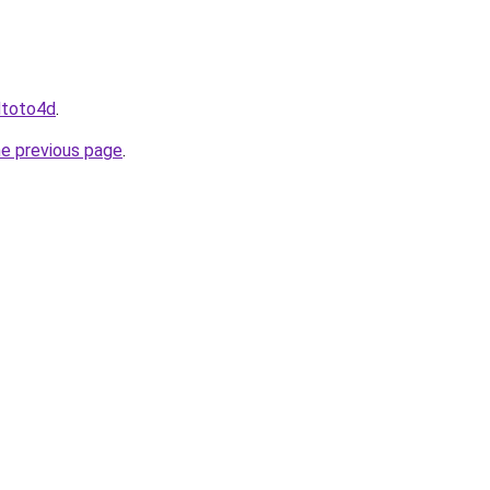
idtoto4d
.
he previous page
.