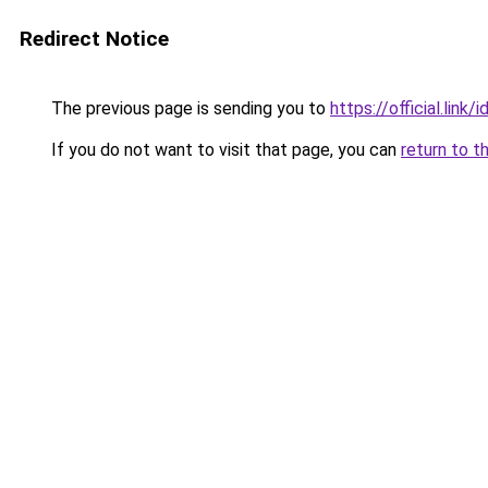
Redirect Notice
The previous page is sending you to
https://official.link/
If you do not want to visit that page, you can
return to t