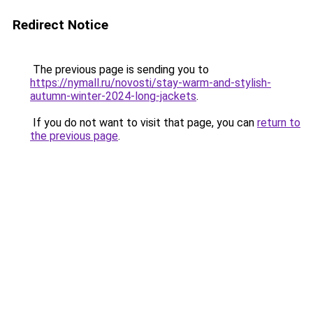
Redirect Notice
The previous page is sending you to
https://nymall.ru/novosti/stay-warm-and-stylish-
autumn-winter-2024-long-jackets
.
If you do not want to visit that page, you can
return to
the previous page
.