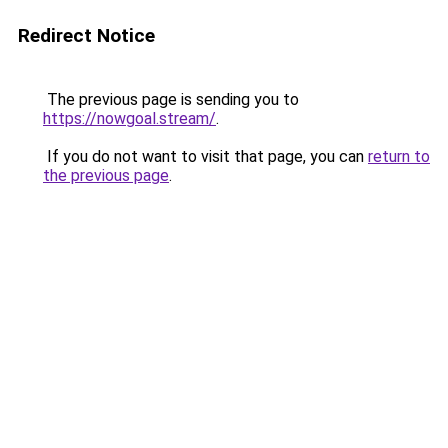
Redirect Notice
The previous page is sending you to
https://nowgoal.stream/
.
If you do not want to visit that page, you can
return to
the previous page
.