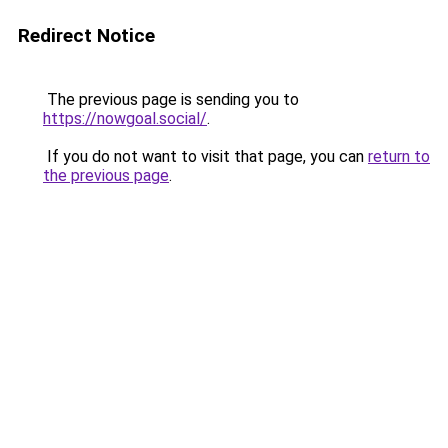
Redirect Notice
The previous page is sending you to
https://nowgoal.social/
.
If you do not want to visit that page, you can
return to
the previous page
.