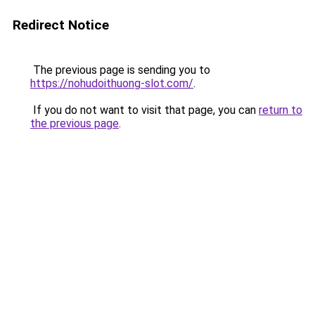
Redirect Notice
The previous page is sending you to
https://nohudoithuong-slot.com/
.
If you do not want to visit that page, you can
return to
the previous page
.