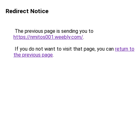
Redirect Notice
The previous page is sending you to
https://nmitos001.weebly.com/
.
If you do not want to visit that page, you can
return to
the previous page
.