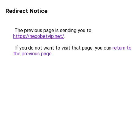
Redirect Notice
The previous page is sending you to
https://nexobetvip.net/
.
If you do not want to visit that page, you can
return to
the previous page
.