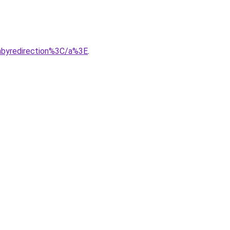
hbyredirection%3C/a%3E
.