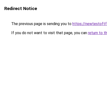
Redirect Notice
The previous page is sending you to
https://newtestoft
If you do not want to visit that page, you can
return to t