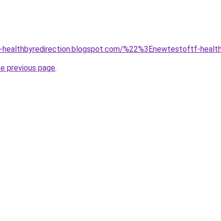
f-healthbyredirection.blogspot.com/%22%3Enewtestoftf-healt
he previous page
.