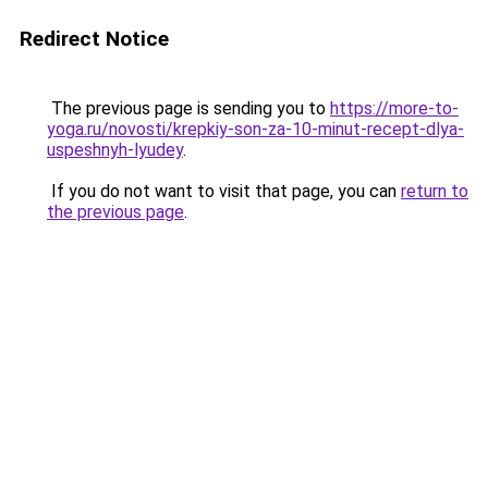
Redirect Notice
The previous page is sending you to
https://more-to-
yoga.ru/novosti/krepkiy-son-za-10-minut-recept-dlya-
uspeshnyh-lyudey
.
If you do not want to visit that page, you can
return to
the previous page
.