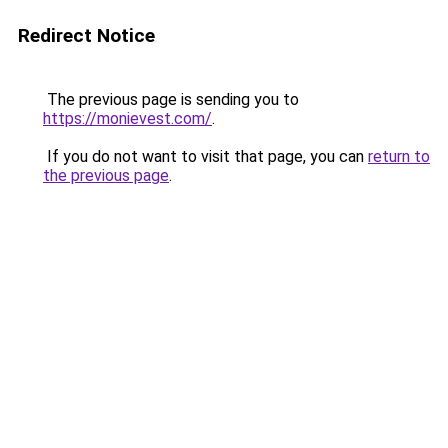
Redirect Notice
The previous page is sending you to
https://monievest.com/
.
If you do not want to visit that page, you can
return to
the previous page
.