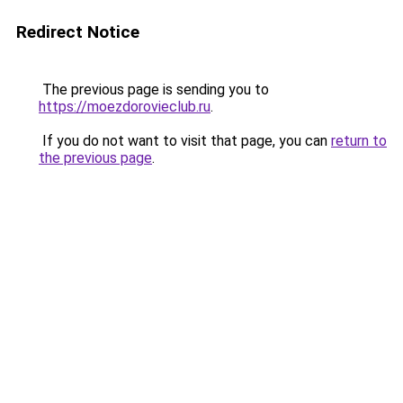
Redirect Notice
The previous page is sending you to
https://moezdorovieclub.ru
.
If you do not want to visit that page, you can
return to
the previous page
.