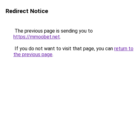
Redirect Notice
The previous page is sending you to
https://mmoobet.net
.
If you do not want to visit that page, you can
return to
the previous page
.