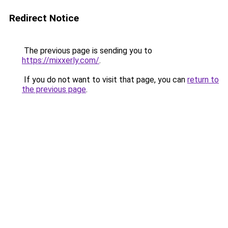
Redirect Notice
The previous page is sending you to
https://mixxerly.com/
.
If you do not want to visit that page, you can
return to
the previous page
.