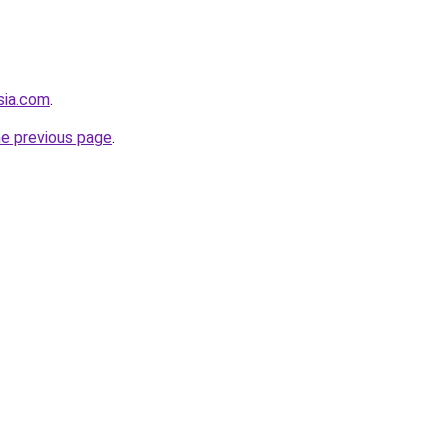
sia.com
.
he previous page
.