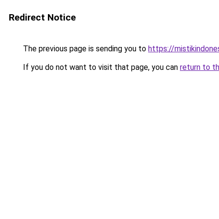
Redirect Notice
The previous page is sending you to
https://mistikindone
If you do not want to visit that page, you can
return to t