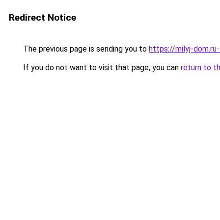
Redirect Notice
The previous page is sending you to
https://milyj-dom.ru
If you do not want to visit that page, you can
return to t