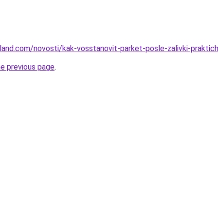
-land.com/novosti/kak-vosstanovit-parket-posle-zalivki-praktic
he previous page
.