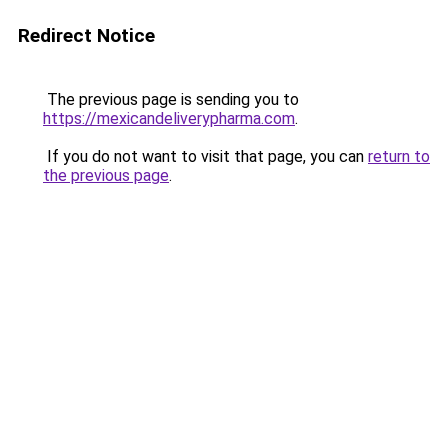
Redirect Notice
The previous page is sending you to
https://mexicandeliverypharma.com
.
If you do not want to visit that page, you can
return to
the previous page
.