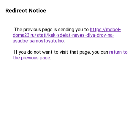
Redirect Notice
The previous page is sending you to
https://mebel-
doma23.ru/stati/kak-sdelat-naves-dlya-drov-na-
usadbe-samostoyatelno
.
If you do not want to visit that page, you can
return to
the previous page
.