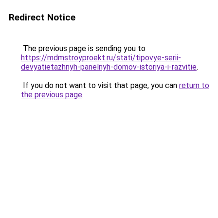
Redirect Notice
The previous page is sending you to
https://mdmstroyproekt.ru/stati/tipovye-serii-
devyatietazhnyh-panelnyh-domov-istoriya-i-razvitie
.
If you do not want to visit that page, you can
return to
the previous page
.