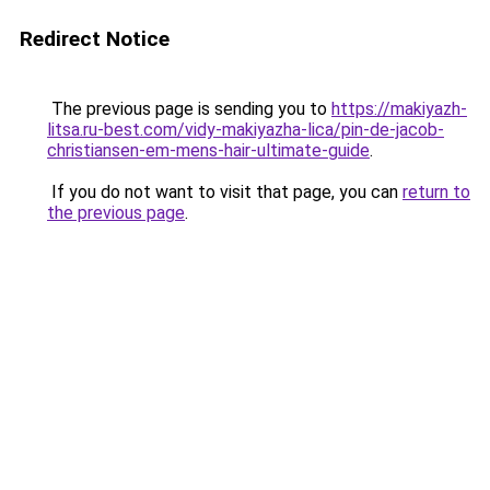
Redirect Notice
The previous page is sending you to
https://makiyazh-
litsa.ru-best.com/vidy-makiyazha-lica/pin-de-jacob-
christiansen-em-mens-hair-ultimate-guide
.
If you do not want to visit that page, you can
return to
the previous page
.