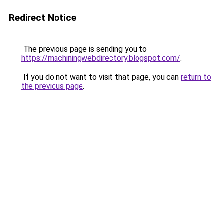
Redirect Notice
The previous page is sending you to
https://machiningwebdirectory.blogspot.com/
.
If you do not want to visit that page, you can
return to
the previous page
.