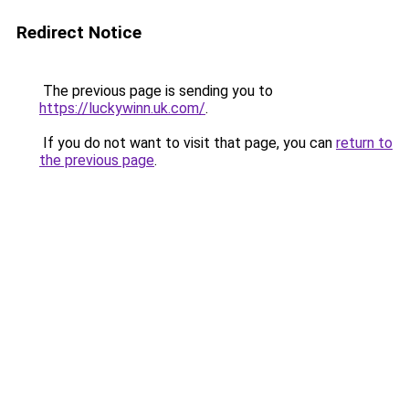
Redirect Notice
The previous page is sending you to
https://luckywinn.uk.com/
.
If you do not want to visit that page, you can
return to
the previous page
.