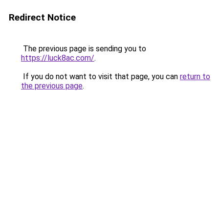
Redirect Notice
The previous page is sending you to
https://luck8ac.com/
.
If you do not want to visit that page, you can
return to
the previous page
.