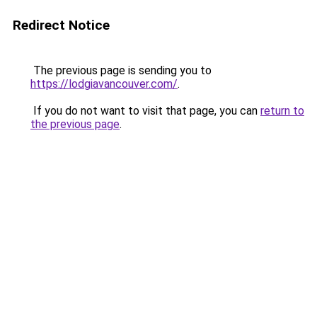
Redirect Notice
The previous page is sending you to
https://lodgiavancouver.com/
.
If you do not want to visit that page, you can
return to
the previous page
.