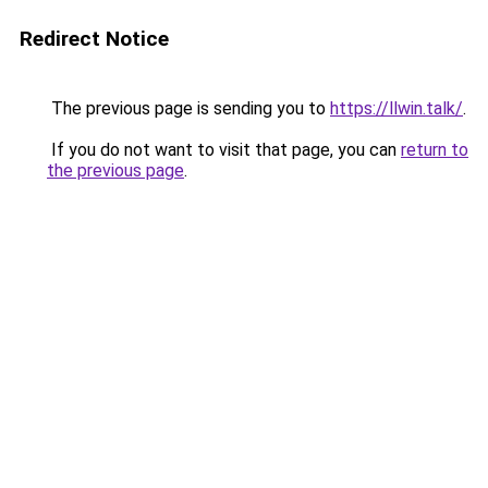
Redirect Notice
The previous page is sending you to
https://llwin.talk/
.
If you do not want to visit that page, you can
return to
the previous page
.