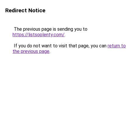
Redirect Notice
The previous page is sending you to
https://listsoplenty.com/
.
If you do not want to visit that page, you can
return to
the previous page
.