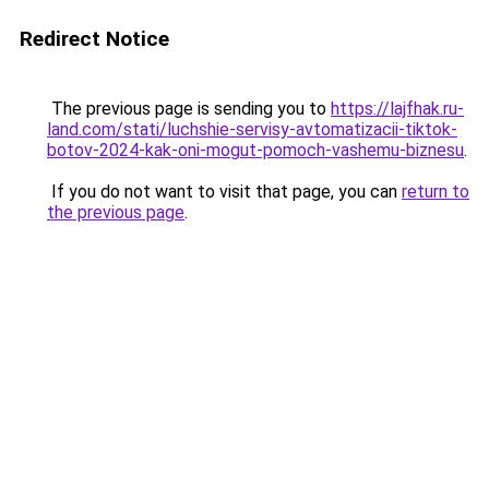
Redirect Notice
The previous page is sending you to
https://lajfhak.ru-
land.com/stati/luchshie-servisy-avtomatizacii-tiktok-
botov-2024-kak-oni-mogut-pomoch-vashemu-biznesu
.
If you do not want to visit that page, you can
return to
the previous page
.