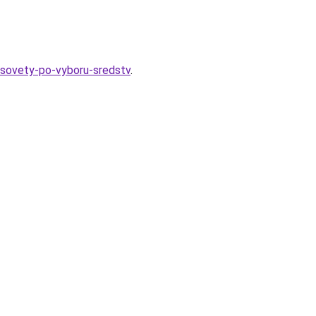
-sovety-po-vyboru-sredstv
.