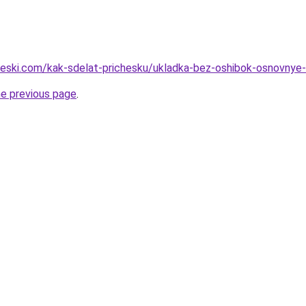
cheski.com/kak-sdelat-prichesku/ukladka-bez-oshibok-osnovnye
he previous page
.