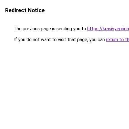
Redirect Notice
The previous page is sending you to
https://krasivyepri
If you do not want to visit that page, you can
return to t