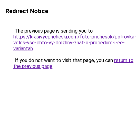
Redirect Notice
The previous page is sending you to
https://krasivyepricheski.com/foto-prichesok/polirovka-
volos-vse-chto-vy-dolzhny-znat-o-procedure-i-ee-
variantah
.
If you do not want to visit that page, you can
return to
the previous page
.