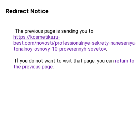
Redirect Notice
The previous page is sending you to
https://kosmetika.ru-
best.com/novosti/professionalnye-sekrety-naneseniya-
tonalnoy-osnovy-10-proverennyh-sovetov
.
If you do not want to visit that page, you can
return to
the previous page
.