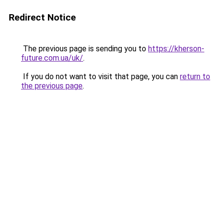
Redirect Notice
The previous page is sending you to
https://kherson-
future.com.ua/uk/
.
If you do not want to visit that page, you can
return to
the previous page
.