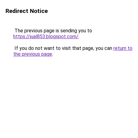
Redirect Notice
The previous page is sending you to
https://jual853.blogspot.com/
.
If you do not want to visit that page, you can
return to
the previous page
.