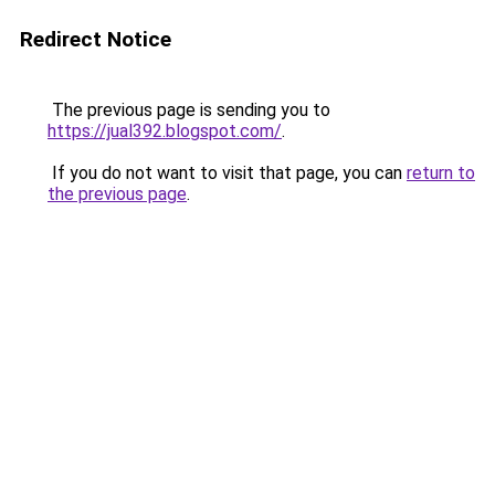
Redirect Notice
The previous page is sending you to
https://jual392.blogspot.com/
.
If you do not want to visit that page, you can
return to
the previous page
.