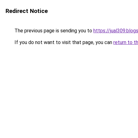
Redirect Notice
The previous page is sending you to
https://jual309.blo
If you do not want to visit that page, you can
return to t