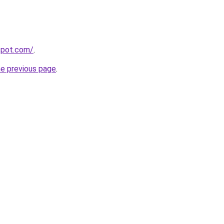
gspot.com/
.
he previous page
.