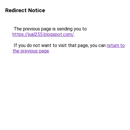
Redirect Notice
The previous page is sending you to
https://jual255.blogspot.com/
.
If you do not want to visit that page, you can
return to
the previous page
.